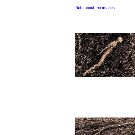
Note about the images